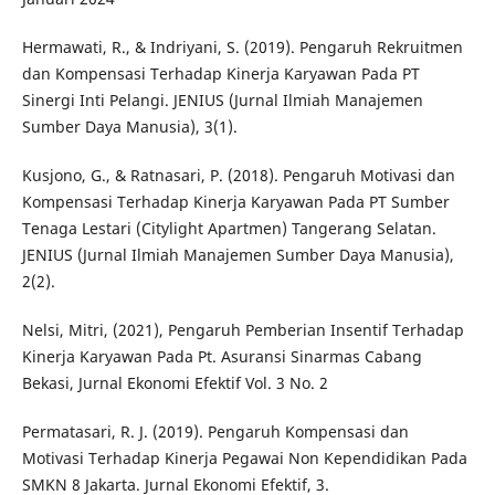
Hermawati, R., & Indriyani, S. (2019). Pengaruh Rekruitmen
dan Kompensasi Terhadap Kinerja Karyawan Pada PT
Sinergi Inti Pelangi. JENIUS (Jurnal Ilmiah Manajemen
Sumber Daya Manusia), 3(1).
Kusjono, G., & Ratnasari, P. (2018). Pengaruh Motivasi dan
Kompensasi Terhadap Kinerja Karyawan Pada PT Sumber
Tenaga Lestari (Citylight Apartmen) Tangerang Selatan.
JENIUS (Jurnal Ilmiah Manajemen Sumber Daya Manusia),
2(2).
Nelsi, Mitri, (2021), Pengaruh Pemberian Insentif Terhadap
Kinerja Karyawan Pada Pt. Asuransi Sinarmas Cabang
Bekasi, Jurnal Ekonomi Efektif Vol. 3 No. 2
Permatasari, R. J. (2019). Pengaruh Kompensasi dan
Motivasi Terhadap Kinerja Pegawai Non Kependidikan Pada
SMKN 8 Jakarta. Jurnal Ekonomi Efektif, 3.