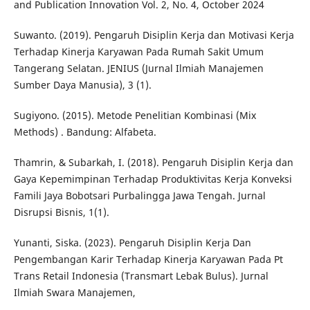
and Publication Innovation Vol. 2, No. 4, October 2024
Suwanto. (2019). Pengaruh Disiplin Kerja dan Motivasi Kerja
Terhadap Kinerja Karyawan Pada Rumah Sakit Umum
Tangerang Selatan. JENIUS (Jurnal Ilmiah Manajemen
Sumber Daya Manusia), 3 (1).
Sugiyono. (2015). Metode Penelitian Kombinasi (Mix
Methods) . Bandung: Alfabeta.
Thamrin, & Subarkah, I. (2018). Pengaruh Disiplin Kerja dan
Gaya Kepemimpinan Terhadap Produktivitas Kerja Konveksi
Famili Jaya Bobotsari Purbalingga Jawa Tengah. Jurnal
Disrupsi Bisnis, 1(1).
Yunanti, Siska. (2023). Pengaruh Disiplin Kerja Dan
Pengembangan Karir Terhadap Kinerja Karyawan Pada Pt
Trans Retail Indonesia (Transmart Lebak Bulus). Jurnal
Ilmiah Swara Manajemen,