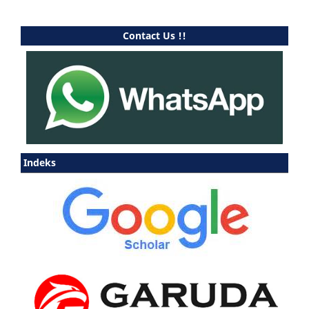
Contact Us !!
Indeks