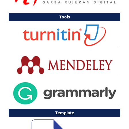
Tools
Template