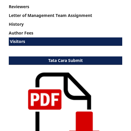
Reviewers
Letter of Management Team Assignment
History
Author Fees
Visitors
Tata Cara Submit