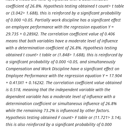
coefficient of 26.8%. Hypothesis testing obtained t count> t table
or (3.042> 1.688), this is reinforced by a significant probability
of 0.000 <0.05. Partially work discipline has a significant effect
on employee performance with the regression equation Y =
29.735 + 0.289X2. The correlation coefficient value of 0.406
means that both variables have a moderate level of influence
with a determination coefficient of 26.8%. Hypothesis testing
obtained t count> t table or (1.848> 1.688), this is reinforced by
a significant probability of 0.000 <0.05, and simultaneously
Compensation and Work Discipline have a significant effect on
Employee Performance with the regression equation Y = 17.904
+ 0.413X1 + 0.162X2. The correlation coefficient value obtained
is 0.518, meaning that the independent variable with the
dependent variable has a moderate level of influence with a
determination coefficient or simultaneous influence of 26.8%
while the remaining 73.2% is influenced by other factors.
Hypothesis testing obtained F count> F table or (11.721> 3.14),
this is also reinforced by a significant probability of 0.000