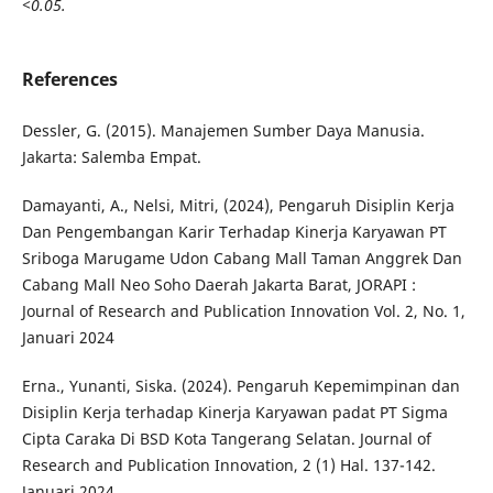
<0.05.
References
Dessler, G. (2015). Manajemen Sumber Daya Manusia.
Jakarta: Salemba Empat.
Damayanti, A., Nelsi, Mitri, (2024), Pengaruh Disiplin Kerja
Dan Pengembangan Karir Terhadap Kinerja Karyawan PT
Sriboga Marugame Udon Cabang Mall Taman Anggrek Dan
Cabang Mall Neo Soho Daerah Jakarta Barat, JORAPI :
Journal of Research and Publication Innovation Vol. 2, No. 1,
Januari 2024
Erna., Yunanti, Siska. (2024). Pengaruh Kepemimpinan dan
Disiplin Kerja terhadap Kinerja Karyawan padat PT Sigma
Cipta Caraka Di BSD Kota Tangerang Selatan. Journal of
Research and Publication Innovation, 2 (1) Hal. 137-142.
Januari 2024