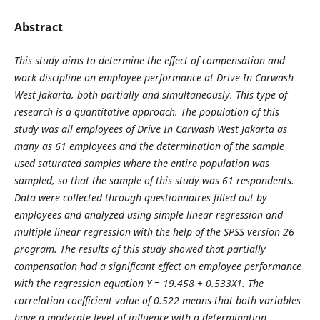
Abstract
This study aims to determine the effect of compensation and
work discipline on employee performance at Drive In Carwash
West Jakarta, both partially and simultaneously. This type of
research is a quantitative approach. The population of this
study was all employees of Drive In Carwash West Jakarta as
many as 61 employees and the determination of the sample
used saturated samples where the entire population was
sampled, so that the sample of this study was 61 respondents.
Data were collected through questionnaires filled out by
employees and analyzed using simple linear regression and
multiple linear regression with the help of the SPSS version 26
program. The results of this study showed that partially
compensation had a significant effect on employee performance
with the regression equation Y = 19.458 + 0.533X1. The
correlation coefficient value of 0.522 means that both variables
have a moderate level of influence with a determination