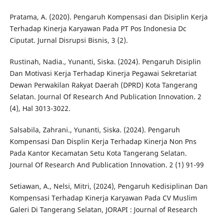
Pratama, A. (2020). Pengaruh Kompensasi dan Disiplin Kerja
Terhadap Kinerja Karyawan Pada PT Pos Indonesia Dc
Ciputat. Jurnal Disrupsi Bisnis, 3 (2).
Rustinah, Nadia., Yunanti, Siska. (2024). Pengaruh Disiplin
Dan Motivasi Kerja Terhadap Kinerja Pegawai Sekretariat
Dewan Perwakilan Rakyat Daerah (DPRD) Kota Tangerang
Selatan. Journal Of Research And Publication Innovation. 2
(4), Hal 3013-3022.
Salsabila, Zahrani., Yunanti, Siska. (2024). Pengaruh
Kompensasi Dan Displin Kerja Terhadap Kinerja Non Pns
Pada Kantor Kecamatan Setu Kota Tangerang Selatan.
Journal Of Research And Publication Innovation. 2 (1) 91-99
Setiawan, A., Nelsi, Mitri, (2024), Pengaruh Kedisiplinan Dan
Kompensasi Terhadap Kinerja Karyawan Pada CV Muslim
Galeri Di Tangerang Selatan, JORAPI : Journal of Research