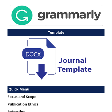
Template
Quick Menu
Focus and Scope
Publication Ethics
Retraction