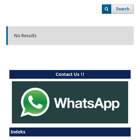
Search
No Results
Contact Us !!
Indeks