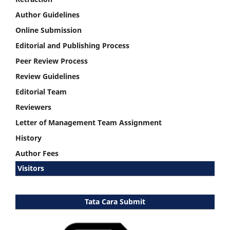
Author Guidelines
Online Submission
Editorial and Publishing Process
Peer Review Process
Review Guidelines
Editorial Team
Reviewers
Letter of Management Team Assignment
History
Author Fees
Visitors
Tata Cara Submit