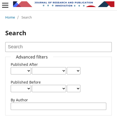
Home
/
Search
Search
Advanced filters
Published After
Published Before
By Author