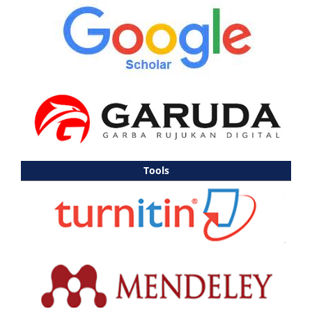
Tools