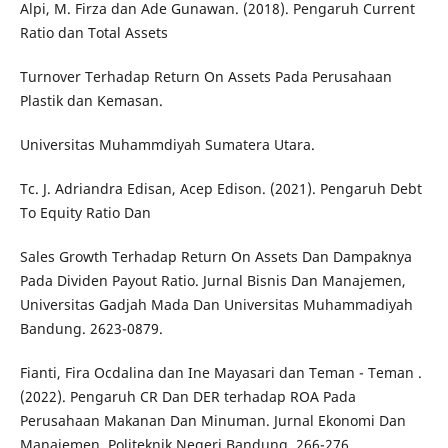
Alpi, M. Firza dan Ade Gunawan. (2018). Pengaruh Current
Ratio dan Total Assets
Turnover Terhadap Return On Assets Pada Perusahaan
Plastik dan Kemasan.
Universitas Muhammdiyah Sumatera Utara.
Tc. J. Adriandra Edisan, Acep Edison. (2021). Pengaruh Debt
To Equity Ratio Dan
Sales Growth Terhadap Return On Assets Dan Dampaknya
Pada Dividen Payout Ratio. Jurnal Bisnis Dan Manajemen,
Universitas Gadjah Mada Dan Universitas Muhammadiyah
Bandung. 2623-0879.
Fianti, Fira Ocdalina dan Ine Mayasari dan Teman - Teman .
(2022). Pengaruh CR Dan DER terhadap ROA Pada
Perusahaan Makanan Dan Minuman. Jurnal Ekonomi Dan
Manajemen, Politeknik Negeri Bandung. 266-276.