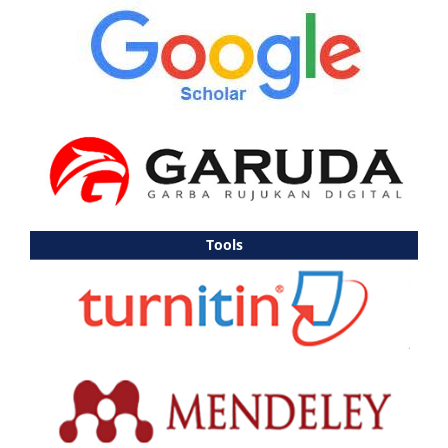
Tools