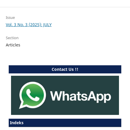
Issue
Vol. 3 No. 3 (2025): JULY
Section
Articles
Contact Us !!
Indeks