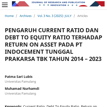
Home
/
Archives
/
Vol. 3 No. 3 (2025): JULY
/
Articles
PENGARUH CURRENT RATIO DAN
DEBT TO EQUITY RATIO TERHADAP
RETURN ON ASSET PADA PT
INDOCEMENT TUNGGAL
PRAKARSA TBK TAHUN 2014 – 2023
Patma Sari Lubis
Universitas Pamulang
Muhamad Nurhamdi
Universitas Pamulang
Keywords:
Current Ratio, Debt To Equity Ratio, Return on