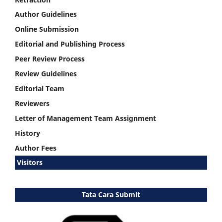
Author Guidelines
Online Submission
Editorial and Publishing Process
Peer Review Process
Review Guidelines
Editorial Team
Reviewers
Letter of Management Team Assignment
History
Author Fees
Visitors
Tata Cara Submit