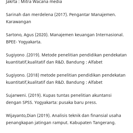
Jakrta : Mitra Wacana media
Sarinah dan merdelena (2017). Pengantar Manajemen.
Karawangan
Sartono, Agus (2020). Manajemen keuangan Internasional.
BPEE- Yogyakarta.
Sugiyono .(2019). Metode penelitian pendidikan pendekatan
kuantitatif,kualitatif dan R&D. Bandung : Alfabet
Sugiyono. (2018) metode penelitian pendidikan pendekatan
kuantitatif,kualitatif dan R&D. Bandung : Alfabet
Sujarweni. (2019). Kupas tuntas penelitian akuntansi
dengan SPSS. Yogyakarta: pusaka baru press.
Wijayanto,Dian (2019). Analisis teknik dan finansial usaha
penangkapan jatingan ramput. Kabupaten Tangerang.