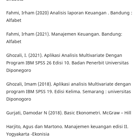
Fahmi, Irham (2020) Analisis laporan Keuangan . Bandung :
Alfabet
Fahmi, Irham (2021). Manajemen Keuangan. Bandung:
Alfabet
Ghozali, I. (2021). Aplikasi Analisis Multivariate Dengan
Program IBM SPSS 26 Edisi 10. Badan Penerbit Universitas
Diponegoro
Ghozali, Imam (2018). Aplikasi analisis Multivariate dengan
program IBM SPSS 19. Edisi Kelima. Semarang : universitas
Diponogoro
Gurjati, Damodar N (2018). Basic Ekonometri. McGraw – Hill
Harjito, Agus dan Martono. Manajemen keuangan edisi II.
Yogyakarta -Ekonisia