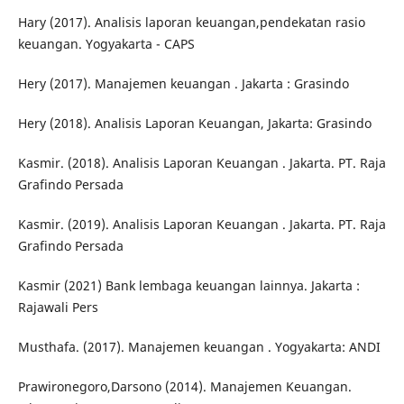
Hary (2017). Analisis laporan keuangan,pendekatan rasio
keuangan. Yogyakarta - CAPS
Hery (2017). Manajemen keuangan . Jakarta : Grasindo
Hery (2018). Analisis Laporan Keuangan, Jakarta: Grasindo
Kasmir. (2018). Analisis Laporan Keuangan . Jakarta. PT. Raja
Grafindo Persada
Kasmir. (2019). Analisis Laporan Keuangan . Jakarta. PT. Raja
Grafindo Persada
Kasmir (2021) Bank lembaga keuangan lainnya. Jakarta :
Rajawali Pers
Musthafa. (2017). Manajemen keuangan . Yogyakarta: ANDI
Prawironegoro,Darsono (2014). Manajemen Keuangan.