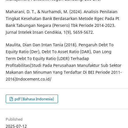
Maharani, D. T., & Nurhamdi, M. (2024). Analisis Penilaian
Tingkat Kesehatan Bank Berdasarkan Metode Rgec Pada Pt
Bank Tabungan Negara (Persero) Tbk Periode 2014-2023.
Jurnal Intelek Insan Cendikia, 1(9), 5659-5672.
Maulita, Dian Dan Intan Tania (2018). Pengaruh Debt To
Equity Ratio (Der), Debt To Asset Ratio (DAR), Dan Long
Term Debt To Equity Ratio (LDER) Terhadap
Profitabilitas(Studi Pada Perusahaan Manufaktur Sub Sektor
Makanan dan Minuman Yang Terdaftar Di BEI Periode 2011-
2016)Indocement.co.id/
pdf (Bahasa Indonesia)
Published
2025-07-12