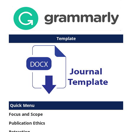
Template
Quick Menu
Focus and Scope
Publication Ethics
Retraction