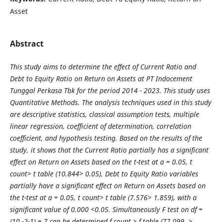
Asset
Abstract
This study aims to determine the effect of Current Ratio and
Debt to Equity Ratio on Return on Assets at PT Indocement
Tunggal Perkasa Tbk for the period 2014 - 2023. This study uses
Quantitative Methods. The analysis techniques used in this study
are descriptive statistics, classical assumption tests, multiple
linear regression, coefficient of determination, correlation
coefficient, and hypothesis testing. Based on the results of the
study, it shows that the Current Ratio partially has a significant
effect on Return on Assets based on the t-test at a = 0.05, t
count> t table (10.844> 0.05), Debt to Equity Ratio variables
partially have a significant effect on Return on Assets based on
the t-test at a = 0.05, t count> t table (7.576> 1.859), with a
significant value of 0.000 <0.05. Simultaneously F test on df =
(10 -2-1) = 7 can be determined f count > f table (77.099, >