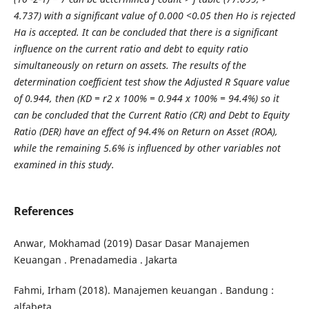
4.737) with a significant value of 0.000 <0.05 then Ho is rejected
Ha is accepted. It can be concluded that there is a significant
influence on the current ratio and debt to equity ratio
simultaneously on return on assets. The results of the
determination coefficient test show the Adjusted R Square value
of 0.944, then (KD = r2 x 100% = 0.944 x 100% = 94.4%) so it
can be concluded that the Current Ratio (CR) and Debt to Equity
Ratio (DER) have an effect of 94.4% on Return on Asset (ROA),
while the remaining 5.6% is influenced by other variables not
examined in this study.
References
Anwar, Mokhamad (2019) Dasar Dasar Manajemen
Keuangan . Prenadamedia . Jakarta
Fahmi, Irham (2018). Manajemen keuangan . Bandung :
alfabeta