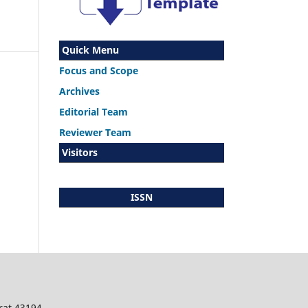
Quick Menu
Focus and Scope
Archives
Editorial Team
Reviewer Team
Visitors
ISSN
rat 43194