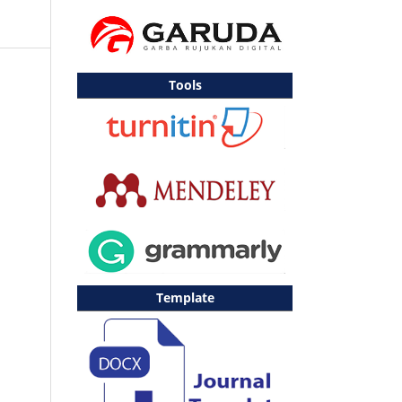
Tools
Template