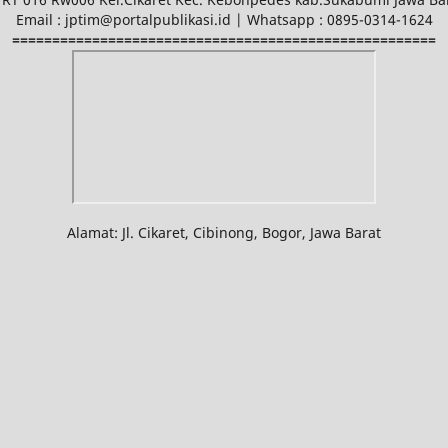
Email : jptim@portalpublikasi.id | Whatsapp : 0895-0314-1624
=====================================================
Alamat: Jl. Cikaret, Cibinong, Bogor, Jawa Barat