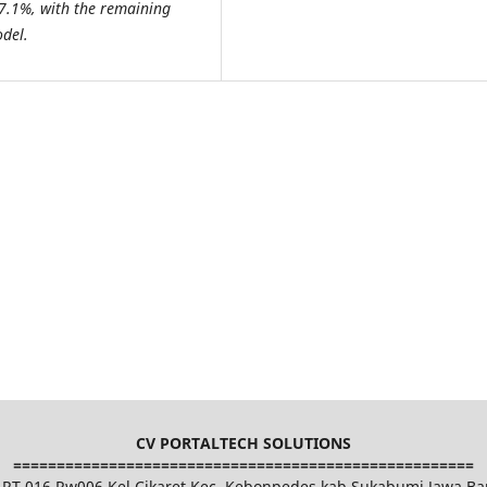
 77.1%, with the remaining
odel.
CV PORTALTECH SOLUTIONS
=====================================================
et RT 016 Rw006 Kel.Cikaret Kec. Kebonpedes kab.Sukabumi Jawa Ba