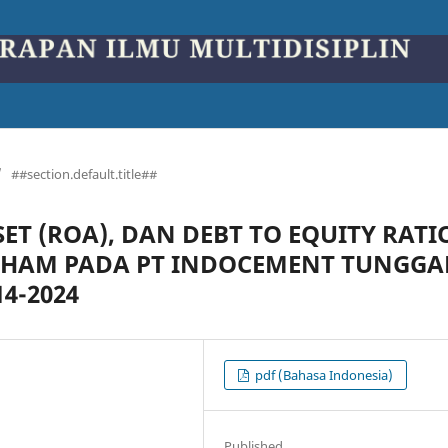
/
##section.default.title##
T (ROA), DAN DEBT TO EQUITY RATI
AHAM PADA PT INDOCEMENT TUNGGA
4-2024
pdf (Bahasa Indonesia)
Published