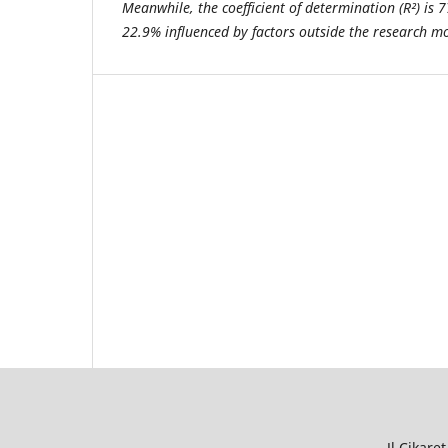
Meanwhile, the coefficient of determination (R²) is
22.9% influenced by factors outside the research m
Jl.Cikar