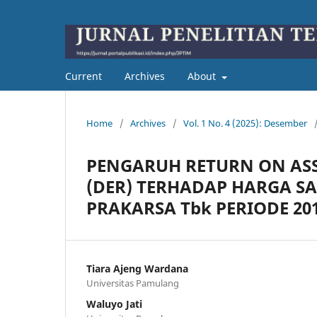
Current
Archives
About
Home
/
Archives
/
Vol. 1 No. 4 (2025): Desember
PENGARUH RETURN ON ASSE
(DER) TERHADAP HARGA S
PRAKARSA Tbk PERIODE 201
Tiara Ajeng Wardana
Universitas Pamulang
Waluyo Jati