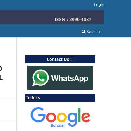
Login
Search
Contact Us !!
O
L
Indeks