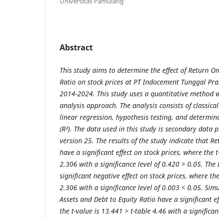
Universitas Pamulang
Abstract
This study aims to determine the effect of Return O
Ratio on stock prices at PT Indocement Tunggal Pra
2014-2024. This study uses a quantitative method wit
analysis approach. The analysis consists of classica
linear regression, hypothesis testing, and determina
(R²). The data used in this study is secondary data 
version 25. The results of the study indicate that R
have a significant effect on stock prices, where the t
2.306 with a significance level of 0.420 > 0.05. The
significant negative effect on stock prices, where the
2.306 with a significance level of 0.003 < 0.05. Sim
Assets and Debt to Equity Ratio have a significant ef
the t-value is 13.441 > t-table 4.46 with a significan