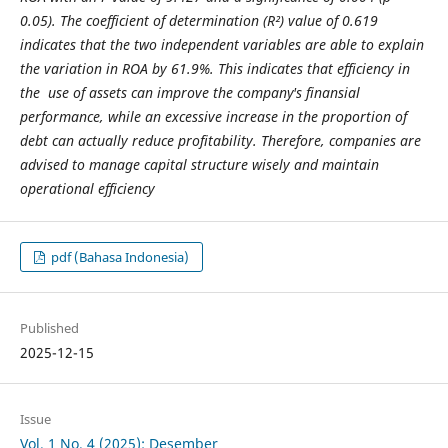
0.05). The coefficient of determination (R²) value of 0.619
indicates that the two independent variables are able to explain
the variation in ROA by 61.9%. This indicates that efficiency in
the use of assets can improve the company's finansial
performance, while an excessive increase in the proportion of
debt can actually reduce profitability. Therefore, companies are
advised to manage capital structure wisely and maintain
operational efficiency
pdf (Bahasa Indonesia)
Published
2025-12-15
Issue
Vol. 1 No. 4 (2025): Desember