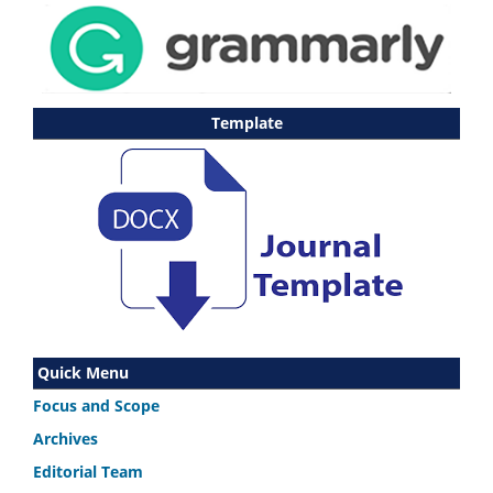
Template
Quick Menu
Focus and Scope
Archives
Editorial Team