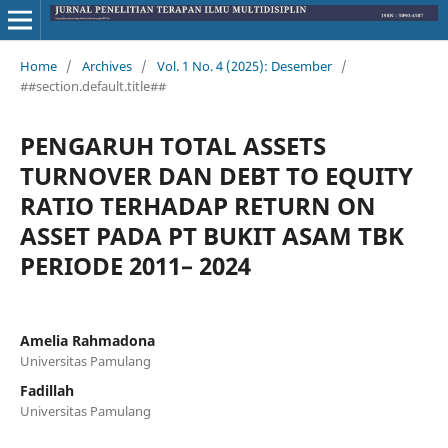
Home
/
Archives
/
Vol. 1 No. 4 (2025): Desember
/
##section.default.title##
PENGARUH TOTAL ASSETS
TURNOVER DAN DEBT TO EQUITY
RATIO TERHADAP RETURN ON
ASSET PADA PT BUKIT ASAM TBK
PERIODE 2011– 2024
Amelia Rahmadona
Universitas Pamulang
Fadillah
Universitas Pamulang