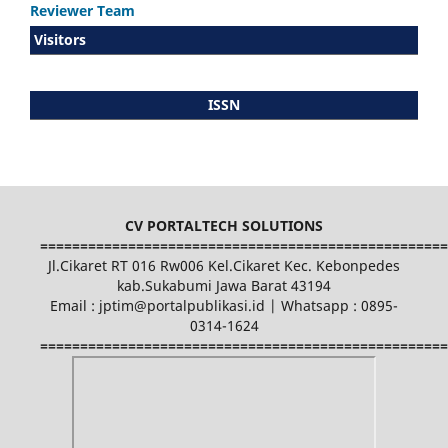
Reviewer Team
Visitors
ISSN
CV PORTALTECH SOLUTIONS
===================================================
Jl.Cikaret RT 016 Rw006 Kel.Cikaret Kec. Kebonpedes
kab.Sukabumi Jawa Barat 43194
Email : jptim@portalpublikasi.id | Whatsapp : 0895-
0314-1624
===================================================