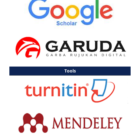
Tools