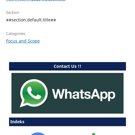
Section
##section.default.title##
Categories
Focus and Scope
Contact Us !!
Indeks