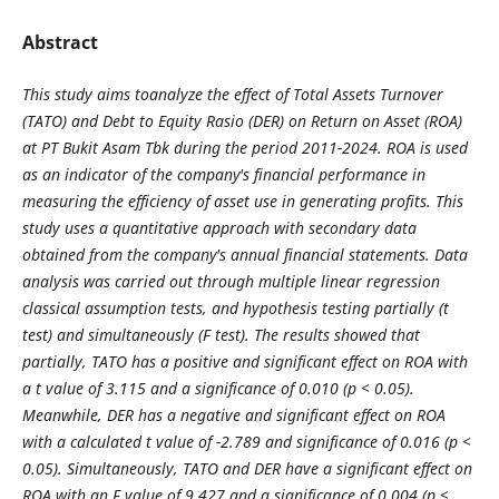
Abstract
This study aims toanalyze the effect of Total Assets Turnover
(TATO) and Debt to Equity Rasio (DER) on Return on Asset (ROA)
at PT Bukit Asam Tbk during the period 2011-2024. ROA is used
as an indicator of the company's financial performance in
measuring the efficiency of asset use in generating profits. This
study uses a quantitative approach with secondary data
obtained from the company's annual financial statements. Data
analysis was carried out through multiple linear regression
classical assumption tests, and hypothesis testing partially (t
test) and simultaneously (F test). The results showed that
partially, TATO has a positive and significant effect on ROA with
a t value of 3.115 and a significance of 0.010 (p < 0.05).
Meanwhile, DER has a negative and significant effect on ROA
with a calculated t value of -2.789 and significance of 0.016 (p <
0.05). Simultaneously, TATO and DER have a significant effect on
ROA with an F value of 9.427 and a significance of 0.004 (p <