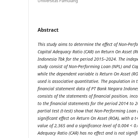
Universitas Pamulang
Abstract
This study aims to determine the effect of Non-Per
Capital Adequacy Ratio (CAR) on Return On Asset (
Indonesia Tbk for the period 2015–2024. The indepe
study consist of Non-Performing Loan (NPL) and Cap
while the dependent variable is Return On Asset (RO
used is associative quantitative. The population in 
financial statement data of PT Bank Negara Indones
consists of the statements of financial position, in
to the financial statements for the period 2014 to 2
partial test (t-test) show that Non-Performing Loan
significant effect on Return On Asset (ROA), with a t-
value of 2,365 and a significance level of 0.004 < 0
Adequacy Ratio (CAR) has no effect and is not signif