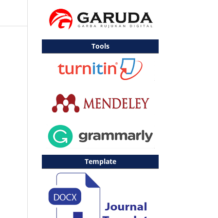
Tools
Template