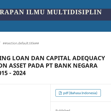
/
##section.default.title##
NG LOAN DAN CAPITAL ADEQUACY
ON ASSET PADA PT BANK NEGARA
5 - 2024
pdf (Bahasa Indonesia)
Published