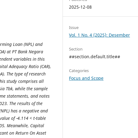
2025-12-08
Issue
Vol. 1 No. 4 (2025): Desember
forming Loan (NPL) and
Section
ROA) at PT Bank Negara
##section.default.title##
ndent variables in this
ital Adequacy Ratio (CAR),
Categories
A). The type of research
Focus and Scope
this study comprises all
ia Tbk, while the sample
come statements, and notes
023. The results of the
 (NPL) has a negative and
value of -4.114 < t-table
.05. Meanwhile, Capital
icant on Return On Asset