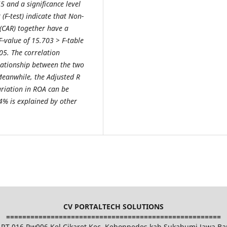
65 and a significance level
 (F-test) indicate that Non-
(CAR) together have a
F-value of 15.703 > F-table
.05. The correlation
elationship between the two
Meanwhile, the Adjusted R
ariation in ROA can be
4% is explained by other
CV PORTALTECH SOLUTIONS
=====================================================
et RT 016 Rw006 Kel.Cikaret Kec. Kebonpedes kab.Sukabumi Jawa Ba