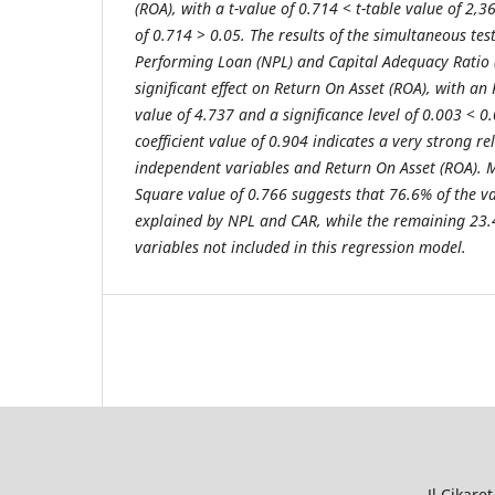
(ROA), with a t-value of 0.714 < t-table value of 2,3
of 0.714 > 0.05. The results of the simultaneous test
Performing Loan (NPL) and Capital Adequacy Ratio 
significant effect on Return On Asset (ROA), with an 
value of 4.737 and a significance level of 0.003 < 0
coefficient value of 0.904 indicates a very strong r
independent variables and Return On Asset (ROA). 
Square value of 0.766 suggests that 76.6% of the v
explained by NPL and CAR, while the remaining 23.
variables not included in this regression model.
Jl.Cikar