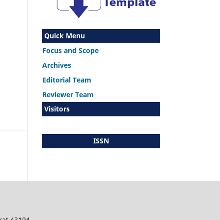
Quick Menu
Focus and Scope
Archives
Editorial Team
Reviewer Team
Visitors
ISSN
rat 43194