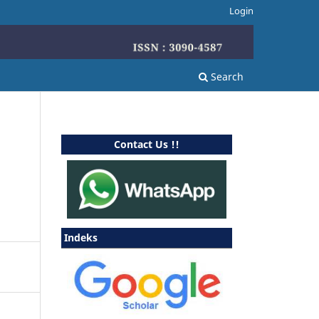
Login
Search
Contact Us !!
Indeks