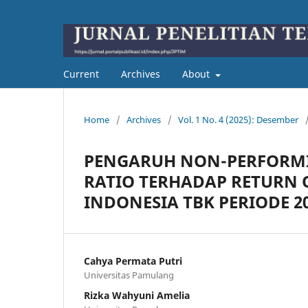
Current
Archives
About
Home
/
Archives
/
Vol. 1 No. 4 (2025): Desember
PENGARUH NON-PERFORMI
RATIO TERHADAP RETURN 
INDONESIA TBK PERIODE 201
Cahya Permata Putri
Universitas Pamulang
Rizka Wahyuni Amelia