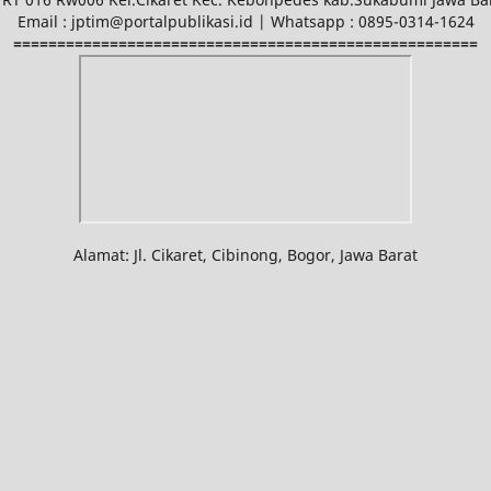
Email : jptim@portalpublikasi.id | Whatsapp : 0895-0314-1624
=====================================================
Alamat: Jl. Cikaret, Cibinong, Bogor, Jawa Barat