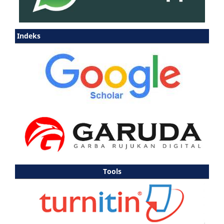
Indeks
Tools