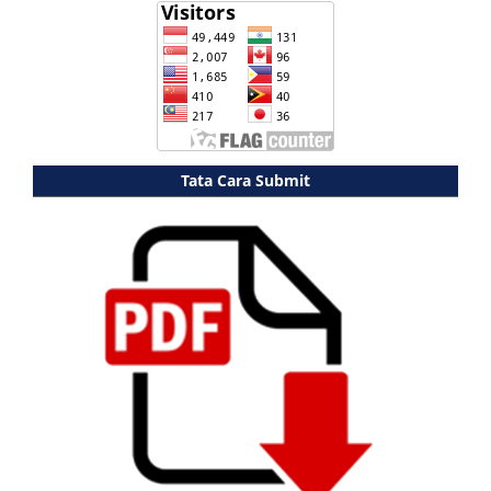
Tata Cara Submit