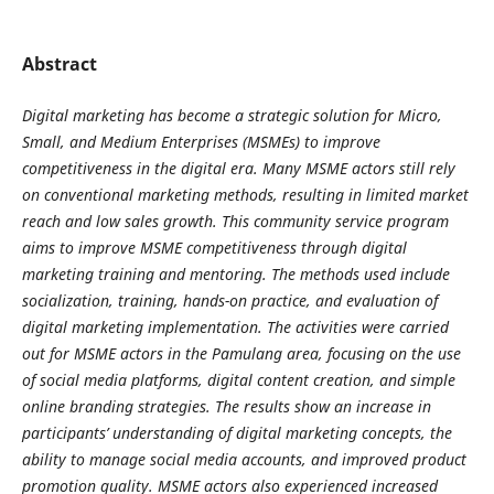
Abstract
Digital marketing has become a strategic solution for Micro,
Small, and Medium Enterprises (MSMEs) to improve
competitiveness in the digital era. Many MSME actors still rely
on conventional marketing methods, resulting in limited market
reach and low sales growth. This community service program
aims to improve MSME competitiveness through digital
marketing training and mentoring. The methods used include
socialization, training, hands-on practice, and evaluation of
digital marketing implementation. The activities were carried
out for MSME actors in the Pamulang area, focusing on the use
of social media platforms, digital content creation, and simple
online branding strategies. The results show an increase in
participants’ understanding of digital marketing concepts, the
ability to manage social media accounts, and improved product
promotion quality. MSME actors also experienced increased