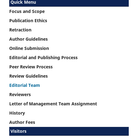
Quick Menu
Focus and Scope
Publication Ethics
Retraction
Author Guidelines
Online Submission
Editorial and Publishing Process
Peer Review Process
Review Guidelines
Editorial Team
Reviewers
Letter of Management Team Assignment
History
Author Fees
Visitors