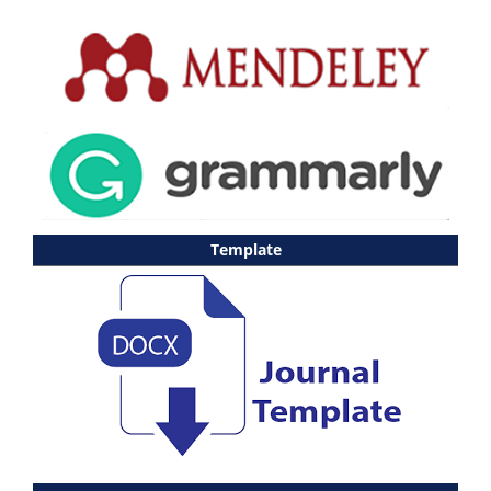
Template