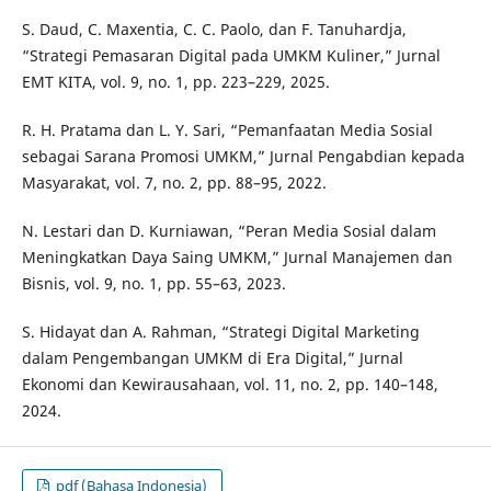
S. Daud, C. Maxentia, C. C. Paolo, dan F. Tanuhardja,
“Strategi Pemasaran Digital pada UMKM Kuliner,” Jurnal
EMT KITA, vol. 9, no. 1, pp. 223–229, 2025.
R. H. Pratama dan L. Y. Sari, “Pemanfaatan Media Sosial
sebagai Sarana Promosi UMKM,” Jurnal Pengabdian kepada
Masyarakat, vol. 7, no. 2, pp. 88–95, 2022.
N. Lestari dan D. Kurniawan, “Peran Media Sosial dalam
Meningkatkan Daya Saing UMKM,” Jurnal Manajemen dan
Bisnis, vol. 9, no. 1, pp. 55–63, 2023.
S. Hidayat dan A. Rahman, “Strategi Digital Marketing
dalam Pengembangan UMKM di Era Digital,” Jurnal
Ekonomi dan Kewirausahaan, vol. 11, no. 2, pp. 140–148,
2024.
pdf (Bahasa Indonesia)