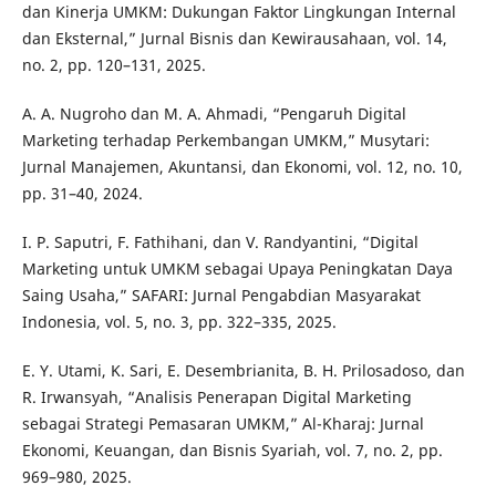
dan Kinerja UMKM: Dukungan Faktor Lingkungan Internal
dan Eksternal,” Jurnal Bisnis dan Kewirausahaan, vol. 14,
no. 2, pp. 120–131, 2025.
A. A. Nugroho dan M. A. Ahmadi, “Pengaruh Digital
Marketing terhadap Perkembangan UMKM,” Musytari:
Jurnal Manajemen, Akuntansi, dan Ekonomi, vol. 12, no. 10,
pp. 31–40, 2024.
I. P. Saputri, F. Fathihani, dan V. Randyantini, “Digital
Marketing untuk UMKM sebagai Upaya Peningkatan Daya
Saing Usaha,” SAFARI: Jurnal Pengabdian Masyarakat
Indonesia, vol. 5, no. 3, pp. 322–335, 2025.
E. Y. Utami, K. Sari, E. Desembrianita, B. H. Prilosadoso, dan
R. Irwansyah, “Analisis Penerapan Digital Marketing
sebagai Strategi Pemasaran UMKM,” Al-Kharaj: Jurnal
Ekonomi, Keuangan, dan Bisnis Syariah, vol. 7, no. 2, pp.
969–980, 2025.