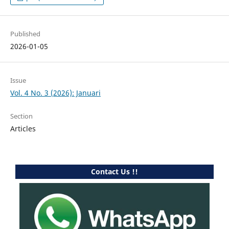
Published
2026-01-05
Issue
Vol. 4 No. 3 (2026): Januari
Section
Articles
Contact Us !!