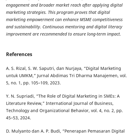
engagement and broader market reach after applying digital
marketing strategies. This program proves that digital
marketing empowerment can enhance MSME competitiveness
and sustainability. Continuous mentoring and digital literacy
improvement are recommended to ensure long-term impact.
References
A. S. Rizal, S. W. Saputri, dan Nurjaya, “Digital Marketing
untuk UMKM,” Jurnal Abdimas Tri Dharma Manajemen, vol.
5, no. 1, pp. 105–109, 2023.
Y. N. Supriadi, “The Role of Digital Marketing in SMEs: A
Literature Review,” International Journal of Business,
Technology and Organizational Behavior, vol. 4, no. 2, pp.
45–53, 2024.
D. Mulyanto dan A. P. Budi, “Penerapan Pemasaran Digital