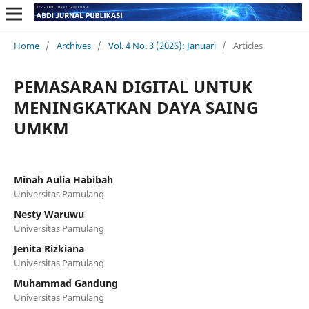
Home
/
Archives
/
Vol. 4 No. 3 (2026): Januari
/
Articles
PEMASARAN DIGITAL UNTUK
MENINGKATKAN DAYA SAING
UMKM
Minah Aulia Habibah
Universitas Pamulang
Nesty Waruwu
Universitas Pamulang
Jenita Rizkiana
Universitas Pamulang
Muhammad Gandung
Universitas Pamulang