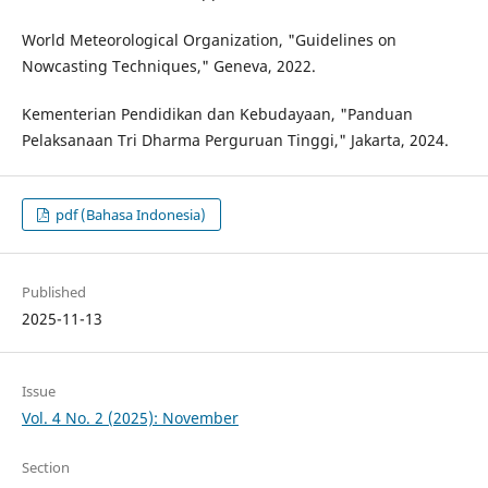
World Meteorological Organization, "Guidelines on
Nowcasting Techniques," Geneva, 2022.
Kementerian Pendidikan dan Kebudayaan, "Panduan
Pelaksanaan Tri Dharma Perguruan Tinggi," Jakarta, 2024.
pdf (Bahasa Indonesia)
Published
2025-11-13
Issue
Vol. 4 No. 2 (2025): November
Section