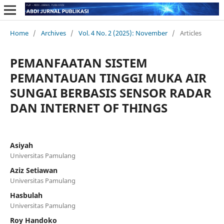
Home
/
Archives
/
Vol. 4 No. 2 (2025): November
/
Articles
PEMANFAATAN SISTEM
PEMANTAUAN TINGGI MUKA AIR
SUNGAI BERBASIS SENSOR RADAR
DAN INTERNET OF THINGS
Asiyah
Universitas Pamulang
Aziz Setiawan
Universitas Pamulang
Hasbulah
Universitas Pamulang
Roy Handoko