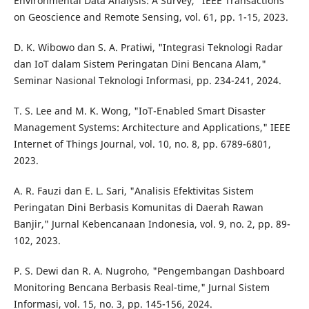
Environmental Data Analysis: A Survey," IEEE Transactions
on Geoscience and Remote Sensing, vol. 61, pp. 1-15, 2023.
D. K. Wibowo dan S. A. Pratiwi, "Integrasi Teknologi Radar
dan IoT dalam Sistem Peringatan Dini Bencana Alam,"
Seminar Nasional Teknologi Informasi, pp. 234-241, 2024.
T. S. Lee and M. K. Wong, "IoT-Enabled Smart Disaster
Management Systems: Architecture and Applications," IEEE
Internet of Things Journal, vol. 10, no. 8, pp. 6789-6801,
2023.
A. R. Fauzi dan E. L. Sari, "Analisis Efektivitas Sistem
Peringatan Dini Berbasis Komunitas di Daerah Rawan
Banjir," Jurnal Kebencanaan Indonesia, vol. 9, no. 2, pp. 89-
102, 2023.
P. S. Dewi dan R. A. Nugroho, "Pengembangan Dashboard
Monitoring Bencana Berbasis Real-time," Jurnal Sistem
Informasi, vol. 15, no. 3, pp. 145-156, 2024.