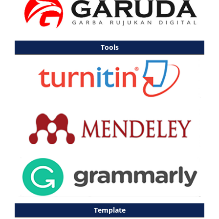
Tools
Template