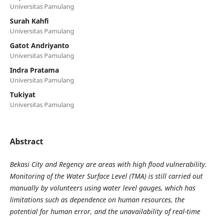
Universitas Pamulang
Surah Kahfi
Universitas Pamulang
Gatot Andriyanto
Universitas Pamulang
Indra Pratama
Universitas Pamulang
Tukiyat
Universitas Pamulang
Abstract
Bekasi City and Regency are areas with high flood vulnerability.
Monitoring of the Water Surface Level (TMA) is still carried out
manually by volunteers using water level gauges, which has
limitations such as dependence on human resources, the
potential for human error, and the unavailability of real-time