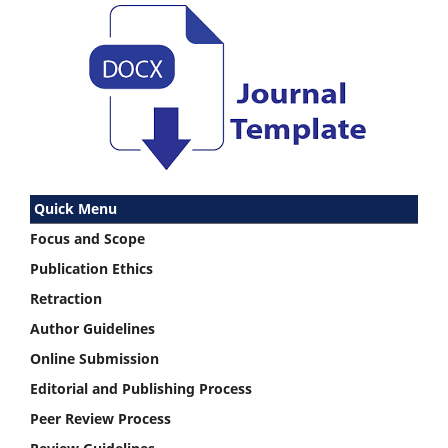
Quick Menu
Focus and Scope
Publication Ethics
Retraction
Author Guidelines
Online Submission
Editorial and Publishing Process
Peer Review Process