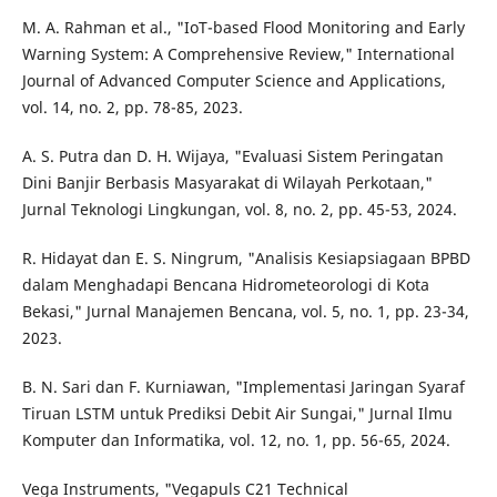
M. A. Rahman et al., "IoT-based Flood Monitoring and Early
Warning System: A Comprehensive Review," International
Journal of Advanced Computer Science and Applications,
vol. 14, no. 2, pp. 78-85, 2023.
A. S. Putra dan D. H. Wijaya, "Evaluasi Sistem Peringatan
Dini Banjir Berbasis Masyarakat di Wilayah Perkotaan,"
Jurnal Teknologi Lingkungan, vol. 8, no. 2, pp. 45-53, 2024.
R. Hidayat dan E. S. Ningrum, "Analisis Kesiapsiagaan BPBD
dalam Menghadapi Bencana Hidrometeorologi di Kota
Bekasi," Jurnal Manajemen Bencana, vol. 5, no. 1, pp. 23-34,
2023.
B. N. Sari dan F. Kurniawan, "Implementasi Jaringan Syaraf
Tiruan LSTM untuk Prediksi Debit Air Sungai," Jurnal Ilmu
Komputer dan Informatika, vol. 12, no. 1, pp. 56-65, 2024.
Vega Instruments, "Vegapuls C21 Technical