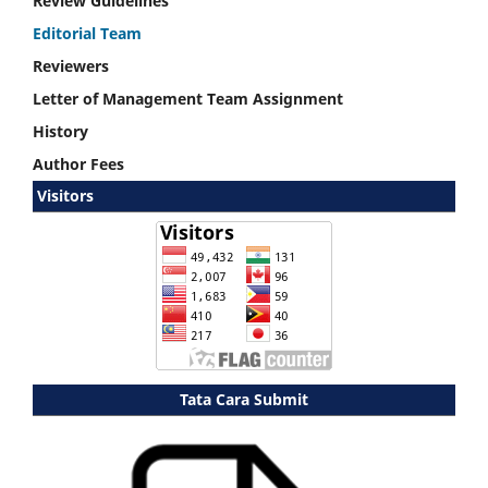
Review Guidelines
Editorial Team
Reviewers
Letter of Management Team Assignment
History
Author Fees
Visitors
Tata Cara Submit