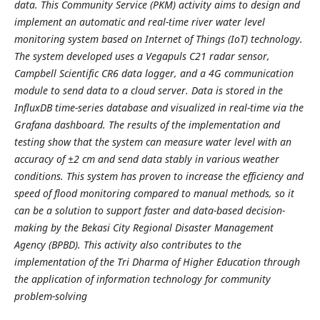
data. This Community Service (PKM) activity aims to design and
implement an automatic and real-time river water level
monitoring system based on Internet of Things (IoT) technology.
The system developed uses a Vegapuls C21 radar sensor,
Campbell Scientific CR6 data logger, and a 4G communication
module to send data to a cloud server. Data is stored in the
InfluxDB time-series database and visualized in real-time via the
Grafana dashboard. The results of the implementation and
testing show that the system can measure water level with an
accuracy of ±2 cm and send data stably in various weather
conditions. This system has proven to increase the efficiency and
speed of flood monitoring compared to manual methods, so it
can be a solution to support faster and data-based decision-
making by the Bekasi City Regional Disaster Management
Agency (BPBD). This activity also contributes to the
implementation of the Tri Dharma of Higher Education through
the application of information technology for community
problem-solving