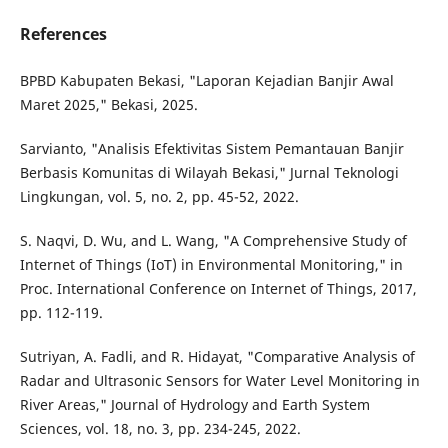
References
BPBD Kabupaten Bekasi, "Laporan Kejadian Banjir Awal
Maret 2025," Bekasi, 2025.
Sarvianto, "Analisis Efektivitas Sistem Pemantauan Banjir
Berbasis Komunitas di Wilayah Bekasi," Jurnal Teknologi
Lingkungan, vol. 5, no. 2, pp. 45-52, 2022.
S. Naqvi, D. Wu, and L. Wang, "A Comprehensive Study of
Internet of Things (IoT) in Environmental Monitoring," in
Proc. International Conference on Internet of Things, 2017,
pp. 112-119.
Sutriyan, A. Fadli, and R. Hidayat, "Comparative Analysis of
Radar and Ultrasonic Sensors for Water Level Monitoring in
River Areas," Journal of Hydrology and Earth System
Sciences, vol. 18, no. 3, pp. 234-245, 2022.