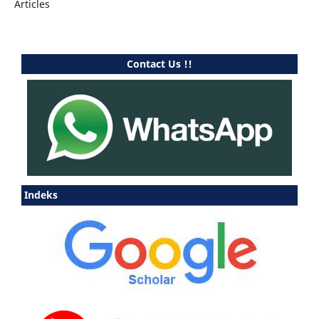
Articles
Contact Us !!
Indeks