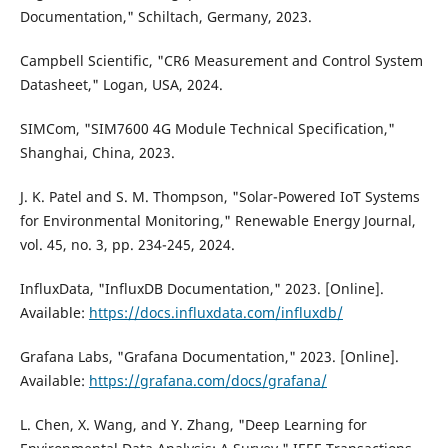
Documentation," Schiltach, Germany, 2023.
Campbell Scientific, "CR6 Measurement and Control System
Datasheet," Logan, USA, 2024.
SIMCom, "SIM7600 4G Module Technical Specification,"
Shanghai, China, 2023.
J. K. Patel and S. M. Thompson, "Solar-Powered IoT Systems
for Environmental Monitoring," Renewable Energy Journal,
vol. 45, no. 3, pp. 234-245, 2024.
InfluxData, "InfluxDB Documentation," 2023. [Online].
Available:
https://docs.influxdata.com/influxdb/
Grafana Labs, "Grafana Documentation," 2023. [Online].
Available:
https://grafana.com/docs/grafana/
L. Chen, X. Wang, and Y. Zhang, "Deep Learning for