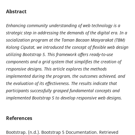
Abstract
Enhancing community understanding of web technology is a
strategic step in addressing the demands of the digital era. In a
socialization program at the Taman Bacaan Masyarakat (TBM)
Kolong Ciputat, we introduced the concept of flexible web design
utilizing Bootstrap 5. This framework offers ready-to-use
components and a grid system that simplifies the creation of
responsive designs. This article explores the methods
implemented during the program, the outcomes achieved, and
the evaluation of its effectiveness. The results indicate that
participants successfully grasped fundamental concepts and
implemented Bootstrap 5 to develop responsive web designs.
References
Bootstrap. (n.d.). Bootstrap 5 Documentation. Retrieved