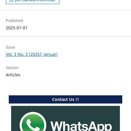
Published
2025-01-01
Issue
Vol. 3 No. 3 (2025): Januari
Section
Articles
Contact Us !!