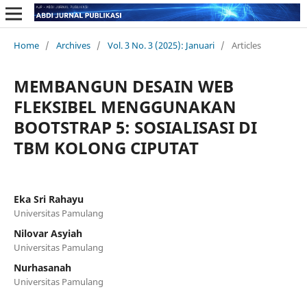
Home
/
Archives
/
Vol. 3 No. 3 (2025): Januari
/
Articles
MEMBANGUN DESAIN WEB
FLEKSIBEL MENGGUNAKAN
BOOTSTRAP 5: SOSIALISASI DI
TBM KOLONG CIPUTAT
Eka Sri Rahayu
Universitas Pamulang
Nilovar Asyiah
Universitas Pamulang
Nurhasanah
Universitas Pamulang