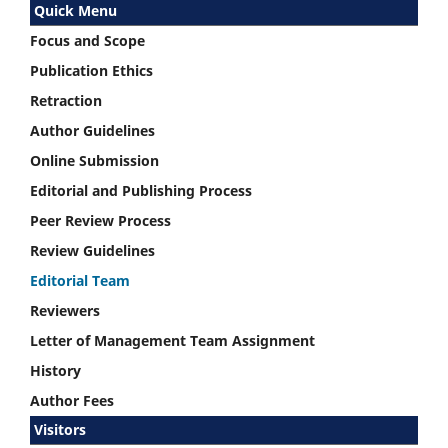
Quick Menu
Focus and Scope
Publication Ethics
Retraction
Author Guidelines
Online Submission
Editorial and Publishing Process
Peer Review Process
Review Guidelines
Editorial Team
Reviewers
Letter of Management Team Assignment
History
Author Fees
Visitors