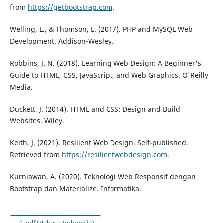
from
https://getbootstrap.com
.
Welling, L., & Thomson, L. (2017). PHP and MySQL Web
Development. Addison-Wesley.
Robbins, J. N. (2018). Learning Web Design: A Beginner's
Guide to HTML, CSS, JavaScript, and Web Graphics. O'Reilly
Media.
Duckett, J. (2014). HTML and CSS: Design and Build
Websites. Wiley.
Keith, J. (2021). Resilient Web Design. Self-published.
Retrieved from
https://resilientwebdesign.com
.
Kurniawan, A. (2020). Teknologi Web Responsif dengan
Bootstrap dan Materialize. Informatika.
pdf (Bahasa Indonesia)