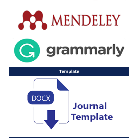
Template