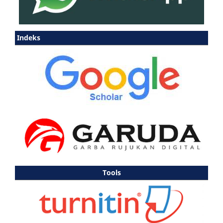
Indeks
Tools