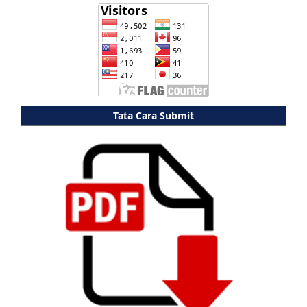
Tata Cara Submit